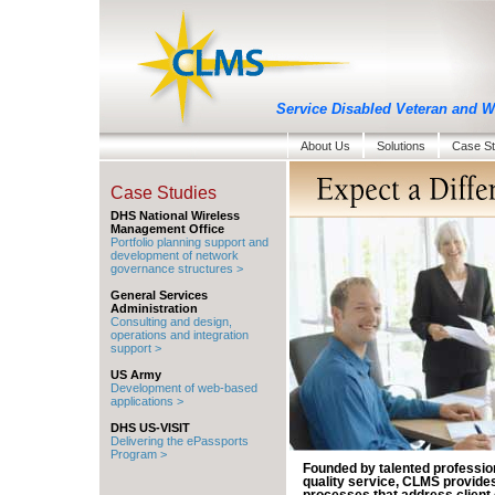
Service Disabled Veteran and
About Us
Solutions
Case St
Case Studies
DHS National Wireless
Management Office
Portfolio planning support and
development of network
governance structures >
General Services
Administration
Consulting and design,
operations and integration
support >
US Army
Development of web-based
applications >
DHS US-VISIT
Delivering the ePassports
Program >
Founded by talented professio
quality service, CLMS provides