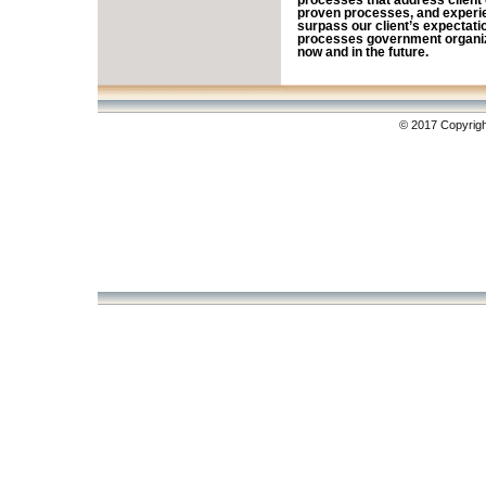
processes that address client 
proven processes, and experi
surpass our client’s expectati
processes government organiza
now and in the future.
© 2017 Copyrigh