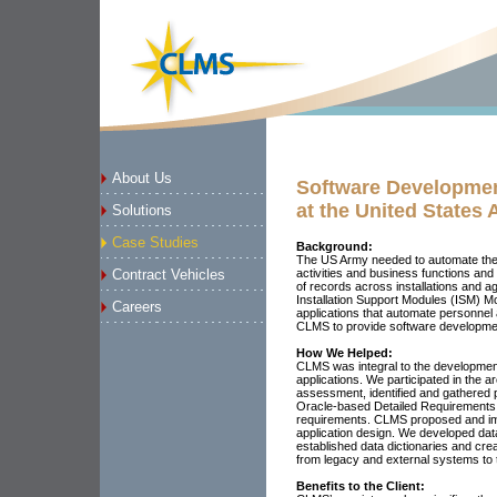
About Us
Software Developme
at the United States
Solutions
Case Studies
Background:
The US Army needed to automate the 
activities and business functions and a
Contract Vehicles
of records across installations and
Installation Support Modules (ISM) M
Careers
applications that automate personnel
CLMS to provide software developme
How We Helped:
CLMS was integral to the developme
applications. We participated in the arc
assessment, identified and gathered 
Oracle-based Detailed Requirements T
requirements. CLMS proposed and im
application design. We developed dat
established data dictionaries and cre
from legacy and external systems to
Benefits to the Client: