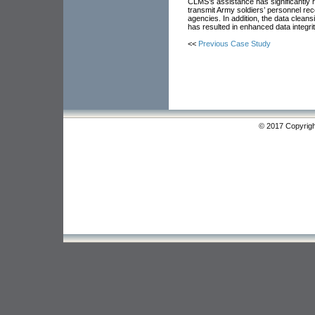
CLMS’s assistance has significantly 
transmit Army soldiers’ personnel rec
agencies. In addition, the data clean
has resulted in enhanced data integrit
<<
Previous Case Study
© 2017 Copyrigh